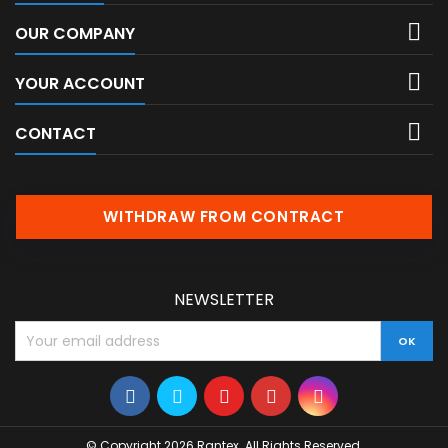

OUR COMPANY

YOUR ACCOUNT

CONTACT
WITHDRAW FROM CONTRACT
NEWSLETTER
© Copyright 2026 Rantex. All Rights Reserved.