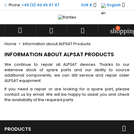


Phone:
+49 (0) 40 45 97 47
EUR €
English
My wishlists
((modalTitle))
((title))
Sign in
((confirmMessage))
You need to be logged in to save products in your wishlist.
0
((label))



shoppin
add_circle
Create new l
Home
Information about ALPSAT Products
((cancelText))
((cancelText))
((modalDeleteText))
((loginText))
INFORMATION ABOUT ALPSAT PRODUCTS
((cancelText))
((createText))
We continue to repair all ALPSAT devices. Thanks to our
extensive stock of spare parts and our ability to source
additional components, we can still service and repair older
ALPSAT equipment.
If you need a repair or are looking for a spare part, please
contact us by email. We will be happy to assist you and check
the availability of the required parts.

PRODUCTS