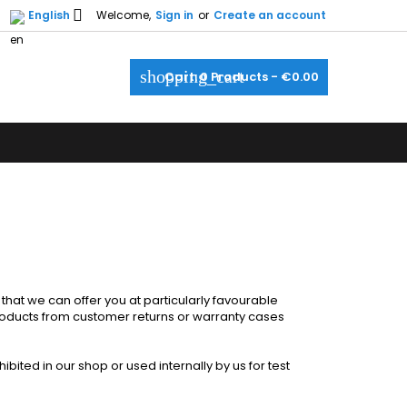

English
Welcome,
Sign in
or
Create an account
×
×
×
×
shopping_cart
Cart:
0
Products - €0.00
_outline
ist
)
)
)
at we can offer you at particularly favourable
products from customer returns or warranty cases
bited in our shop or used internally by us for test