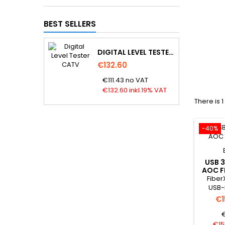
BEST SELLERS
DIGITAL LEVEL TESTER CATV
€132.60
€111.43 no VAT
€132.60 inkl.19% VAT
There is 
-40%
USB 3
AOC F
Fiber
USB-
Cable 
€1
is a A
€
an o
4.5mm. 
€15