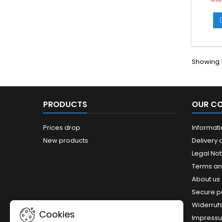
the
sp
down
with USB
data tr
10Gbps.
USB-A
Showing 1
side an
PRODUCTS
OUR C
Prices drop
Informat
New products
Delivery 
Legal Not
Terms an
About us
Secure 
Widerruf
Cookies
Impress