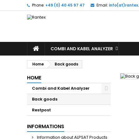
Phone:
+49 (0) 40 45 97 47
Email:
info(at)rante
M
(
(
S
((
Yo
((l
COMBI AND KABEL ANALYZER
Home
Back goods
HOME
Combi and Kabel Analyzer
Back goods
Restpost
INFORMATIONS
Information about ALPSAT Products