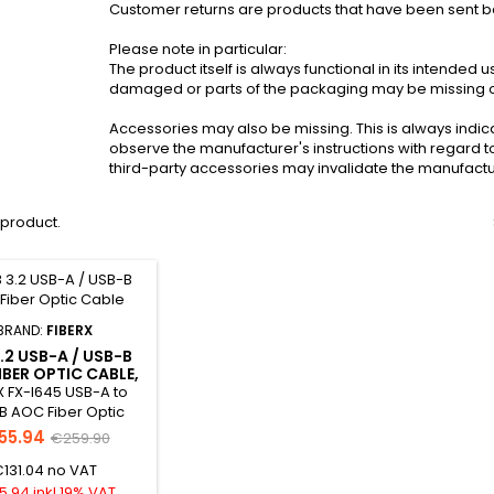
Customer returns are products that have been sent bac
Please note in particular:
The product itself is always functional in its intended
damaged or parts of the packaging may be missing or 
Accessories may also be missing. This is always indic
observe the manufacturer's instructions with regard t
third-party accessories may invalidate the manufactu
1 product.
BRAND:
FIBERX
.2 USB-A / USB-B
IBER OPTIC CABLE,
20.0M
X FX-I645 USB-A to
B AOC Fiber Optic
B-Ware The FX-I645
55.94
€259.90
OC hybrid cable with
131.04 no VAT
uter diameter of
It is compliant with
5.94 inkl.19% VAT