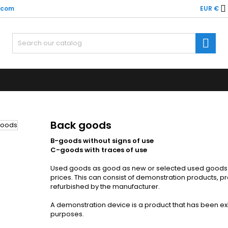

x.com
EUR €
y wishlists
(modalTitle))
(title))
ign in

confirmMessage))
u need to be logged in to save products in your wishlist.
abel))
add_circle
Create new l
((cancelText))
((cancelText))
((modalDeleteText)
((loginText)
((cancelText))
((createText)
Back goods
B-goods without signs of use
C-goods with traces of use
Used goods as good as new or selected used goods th
prices. This can consist of demonstration products, 
refurbished by the manufacturer.
A demonstration device is a product that has been exhi
purposes.