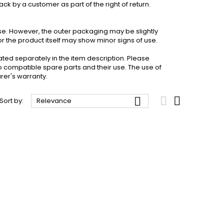
k by a customer as part of the right of return.
 use. However, the outer packaging may be slightly
the product itself may show minor signs of use.
ated separately in the item description. Please
o compatible spare parts and their use. The use of
rer's warranty.



Sort by:
Relevance