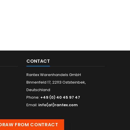
CONTACT
Rantex Warenhandels GmbH
Binnenfeld 17, 22113 Oststeinbek,
Deutschland
Phone:
+49 (0) 40 45 97 47
Email:
info(at)rantex.com
DRAW FROM CONTRACT