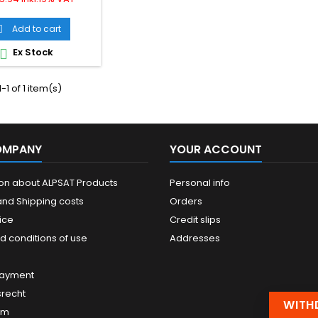
 USB 3.2 (Gen2x1)
ecification and
Add to cart

wards compatible
 2.0 and suitable for
Ex Stock

ansfer rates of up to
 The cable features
 connector on one
-1 of 1 item(s)
d a USB-B connector
on the...
OMPANY
YOUR ACCOUNT
ion about ALPSAT Products
Personal info
and Shipping costs
Orders
ice
Credit slips
d conditions of use
Addresses
payment
srecht
WITH
um