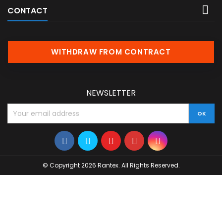

CONTACT
WITHDRAW FROM CONTRACT
NEWSLETTER
© Copyright 2026 Rantex. All Rights Reserved.